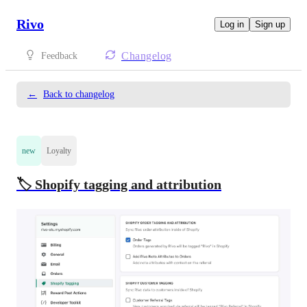
Rivo
Log in
Sign up
Changelog
Feedback
←
Back to changelog
new
Loyalty
🏷️ Shopify tagging and attribution