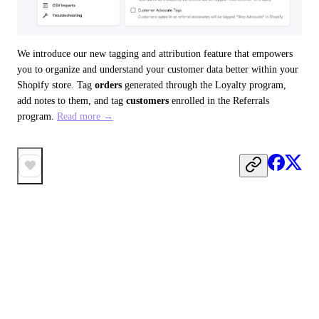
We introduce our new tagging and attribution feature that empowers 
you to organize and understand your customer data better within your 
Shopify store. Tag 
orders
 generated through the Loyalty program, 
add notes to them, and tag 
customers
 enrolled in the Referrals 
program. 
Read more →