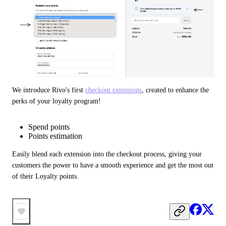
We introduce Rivo's first 
checkout extensions
, created to enhance the 
perks of your loyalty program!
Spend points
Points estimation
Easily blend each extension into the checkout process, giving your 
customers the power to have a smooth experience and get the most out 
of their Loyalty points.