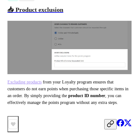
📥 Product exclusion
Excluding products
 from your Loyalty program ensures that 
customers do not earn points when purchasing those specific items in 
an order. By simply providing the 
product ID number
, you can 
effectively manage the points program without any extra steps.