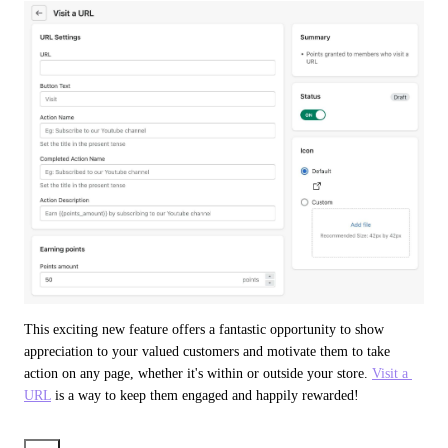
This exciting new feature offers a fantastic opportunity to show 
appreciation to your valued customers and motivate them to take 
action on any page, whether it's within or outside your store. 
Visit a 
URL
 is a way to keep them engaged and happily rewarded!