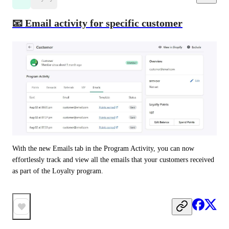
📧 Email activity for specific customer
With the new Emails tab in the Program Activity, you can now 
effortlessly track and view all the emails that your customers received 
as part of the Loyalty program. 