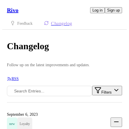
Rivo
Log in
Sign up
Changelog
Feedback
Changelog
Follow up on the latest improvements and updates.
RSS
Filters
September 6, 2023
new
Loyalty