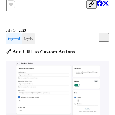
July 14, 2023
improved
Loyalty
🔗 Add URL to Custom Actions