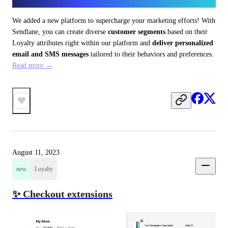
We added a new platform to supercharge your marketing efforts! With 
Sendlane, you can create diverse 
customer segments
 based on their 
Loyalty attributes right within our platform and 
deliver personalized 
email and SMS messages
 tailored to their behaviors and preferences. 
Read more →
August 11, 2023
new
Loyalty
✨ Checkout extensions