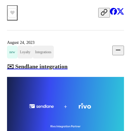
August 24, 2023
new
Loyalty
Integrations
✉️ Sendlane integration