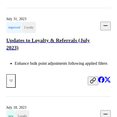
July 31, 2023
improved
Loyalty
Updates to Loyalty & Referrals (July
2023)
Enhance bulk point adjustments following applied filters
July 18, 2023
new
Loyalty