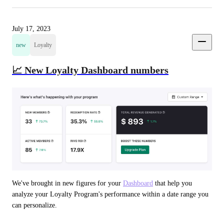
July 17, 2023
new
Loyalty
📈 New Loyalty Dashboard numbers
We've brought in new figures for your 
Dashboard
 that help you 
analyze your Loyalty Program's performance within a date range you 
can personalize.