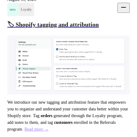
new
Loyalty
🏷️ Shopify tagging and attribution
We introduce our new tagging and attribution feature that empowers 
you to organize and understand your customer data better within your 
Shopify store. Tag 
orders
 generated through the Loyalty program, 
add notes to them, and tag 
customers
 enrolled in the Referrals 
program. 
Read more →