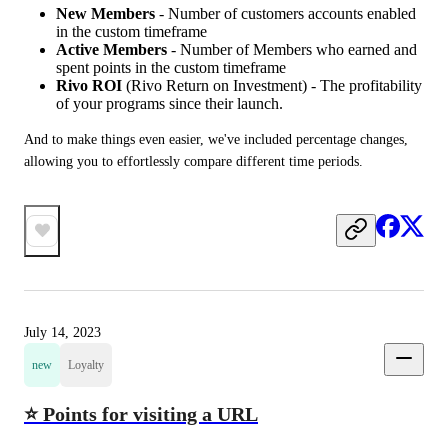
New Members
- Number of customers accounts enabled
in the custom timeframe
Active Members
- Number of Members who earned and
spent points in the custom timeframe
Rivo ROI
(Rivo Return on Investment) - The profitability
of your programs since their launch.
And to make things even easier, we've included percentage changes, 
allowing you to effortlessly compare different time periods.
July 14, 2023
new
Loyalty
⭐ Points for visiting a URL