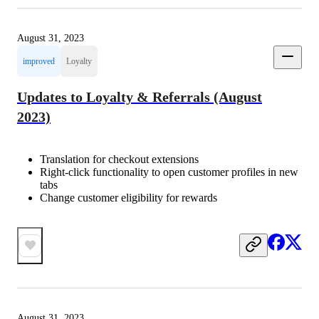
August 31, 2023
improved
Loyalty
Updates to Loyalty & Referrals (August
2023)
Translation for checkout extensions
Right-click functionality to open customer profiles in new
tabs
Change customer eligibility for rewards
August 31, 2023